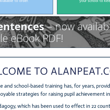
available to order.
your school to kee
Sentences
– now availab
le eBook PDF!
LCOME TO ALANPEAT.
e and school-based training has, for years, provi
njoyable strategies for raising pupil achievement i
edagogy, which has been used to effect in 22 coun