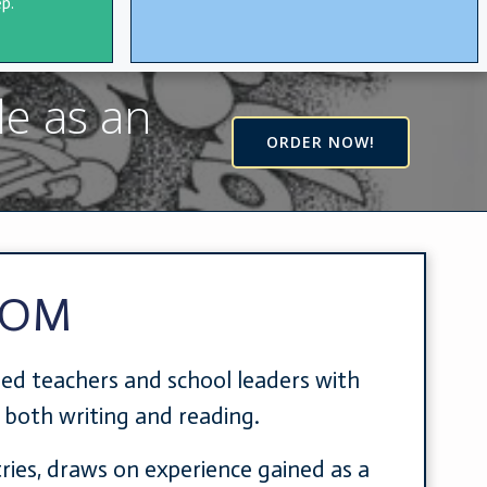
p.
le as an
ORDER NOW!
COM
ded teachers and school leaders with
n both writing and reading.
tries, draws on experience gained as a