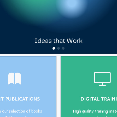
NT PUBLICATIONS
DIGITAL TRAIN
 our selection of books
High quality training mate