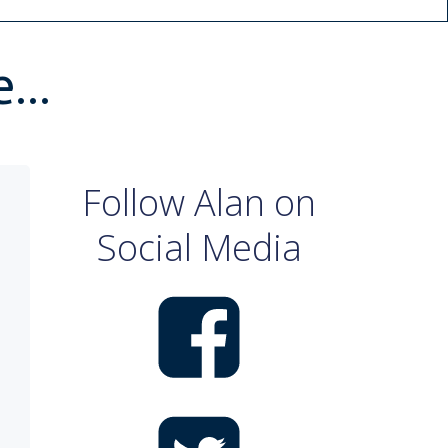
ne…
Follow Alan on
Social Media