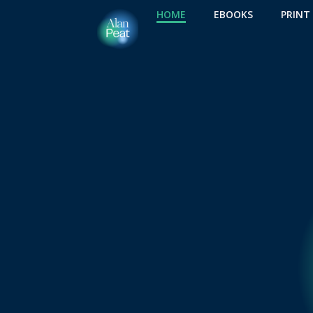
Skip
HOME
EBOOKS
PRINT
to
content