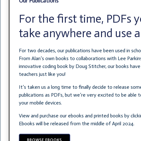
Our Publications
For the first time, PDFs 
take anywhere and use 
For two decades, our publications have been used in scho
From Alan’s own books to collaborations with Lee Parkin
innovative coding book by Doug Stitcher, our books have
teachers just like you!
It’s taken us a long time to finally decide to release so
publications as PDFs, but we’re very excited to be able to
your mobile devices.
View and purchase our ebooks and printed books by clicki
Ebooks will be released from the middle of April 2024.
BROWSE EBOOKS