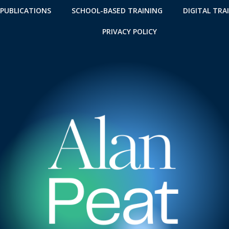
 PUBLICATIONS
SCHOOL-BASED TRAINING
DIGITAL TRA
PRIVACY POLICY