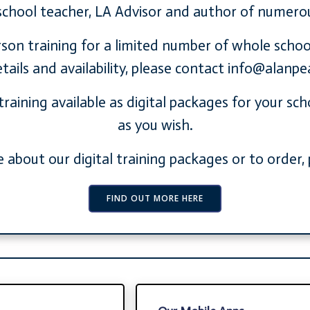
school teacher, LA Advisor and author of numero
erson training for a limited number of whole schoo
ails and availability, please contact
info@alanpe
training available as digital packages for your sc
as you wish.
 about our digital training packages or to order, p
FIND OUT MORE HERE