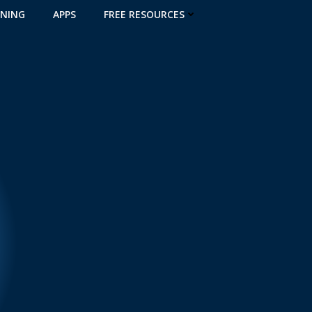
INING
APPS
FREE RESOURCES