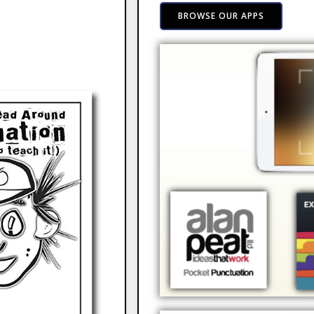
BROWSE OUR APPS