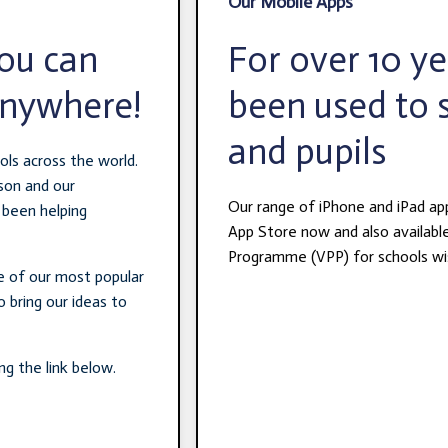
Our Mobile Apps
you can
For over 10 y
anywhere!
been used to 
and pupils
ols across the world.
son and our
Our range of iPhone and iPad ap
 been helping
App Store now and also availabl
Programme (VPP) for schools wis
me of our most popular
 bring our ideas to
ng the link below.