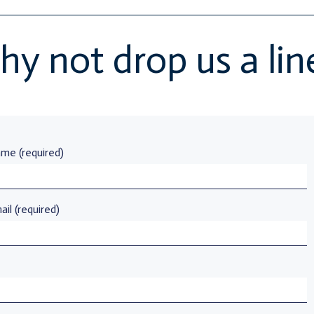
y not drop us a li
me (required)
il (required)