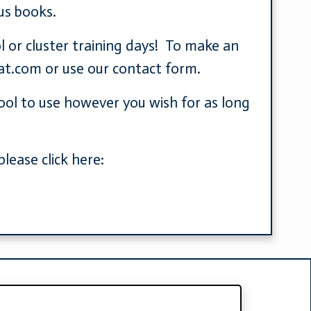
us books.
l or cluster training days! To make an
at.com
or use our contact form.
hool to use however you wish for as long
lease click here: