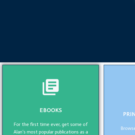
EBOOKS
PRI
For the first time ever, get some of
Browse
Alan’s most popular publications as a