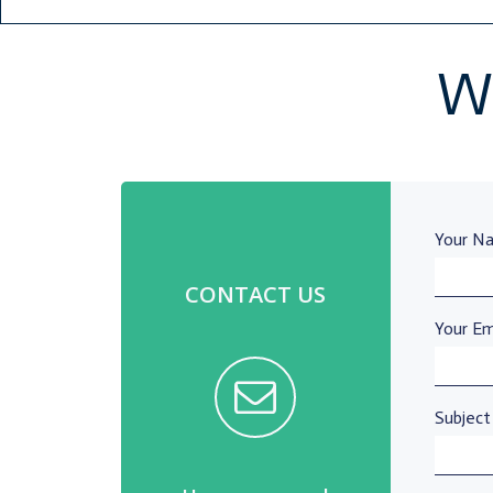
Wh
Your Na
CONTACT US
Your Ema
Subject