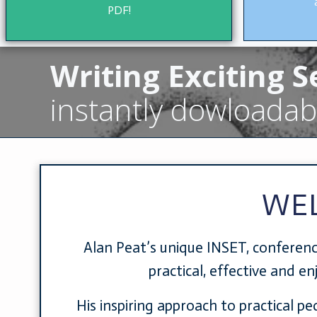
PDF!
Writing Exciting 
instantly dowloadab
WE
Alan Peat’s unique INSET, conferenc
practical, effective and e
His inspiring approach to practical p