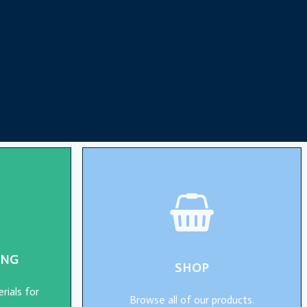
ING
SHOP
rials for
Browse all of our products.