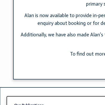
primary 
Alan is now available to provide in-p
enquiry about booking or for det
Additionally, we have also made Alan’s 
To find out more