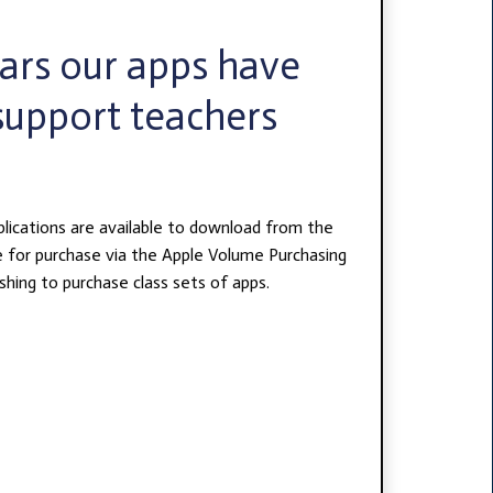
ears our apps have
support teachers
plications are available to download from the
e for purchase via the Apple Volume Purchasing
hing to purchase class sets of apps.