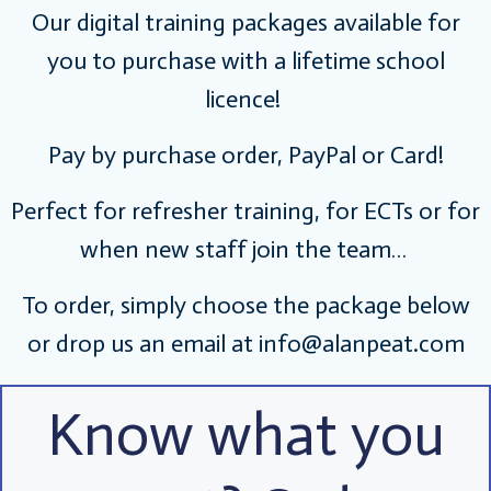
Our digital training packages available for
you to purchase with a lifetime school
licence!
Pay by purchase order, PayPal or Card!
Perfect for refresher training, for ECTs or for
when new staff join the team…
To order, simply choose the package below
or drop us an email at
info@alanpeat.com
Know what you