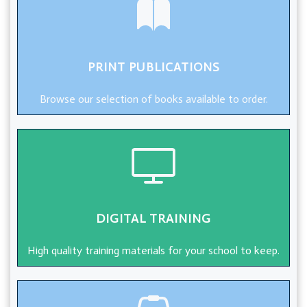
PRINT PUBLICATIONS
Browse our selection of books available to order.
DIGITAL TRAINING
High quality training materials for your school to keep.