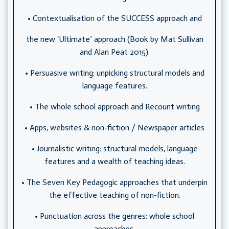
• Contextualisation of the SUCCESS approach and
the new ‘Ultimate’ approach (Book by Mat Sullivan
and Alan Peat 2015).
• Persuasive writing: unpicking structural models and
language features.
• The whole school approach and Recount writing
• Apps, websites & non-fiction / Newspaper articles
• Journalistic writing: structural models, language
features and a wealth of teaching ideas.
• The Seven Key Pedagogic approaches that underpin
the effective teaching of non-fiction.
• Punctuation across the genres: whole school
approaches.