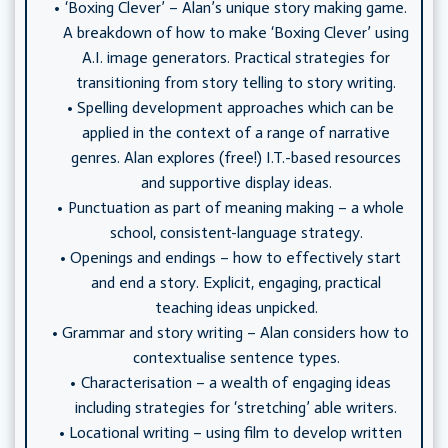
‘Boxing Clever’ – Alan’s unique story making game.
A breakdown of how to make ‘Boxing Clever’ using
A.I. image generators. Practical strategies for
transitioning from story telling to story writing.
Spelling development approaches which can be
applied in the context of a range of narrative
genres. Alan explores (free!) I.T.-based resources
and supportive display ideas.
Punctuation as part of meaning making – a whole
school, consistent-language strategy.
Openings and endings – how to effectively start
and end a story. Explicit, engaging, practical
teaching ideas unpicked.
Grammar and story writing – Alan considers how to
contextualise sentence types.
Characterisation – a wealth of engaging ideas
including strategies for ‘stretching’ able writers.
Locational writing – using film to develop written