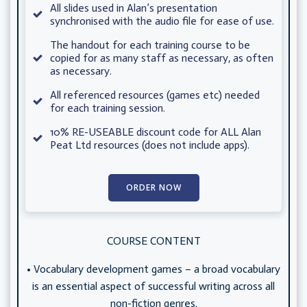
All slides used in Alan’s presentation
synchronised with the audio file for ease of use.
The handout for each training course to be
copied for as many staff as necessary, as often
as necessary.
All referenced resources (games etc) needed
for each training session.
10% RE-USEABLE discount code for ALL Alan
Peat Ltd resources (does not include apps).
ORDER NOW
COURSE CONTENT
• Vocabulary development games – a broad vocabulary
is an essential aspect of successful writing across all
non-fiction genres.