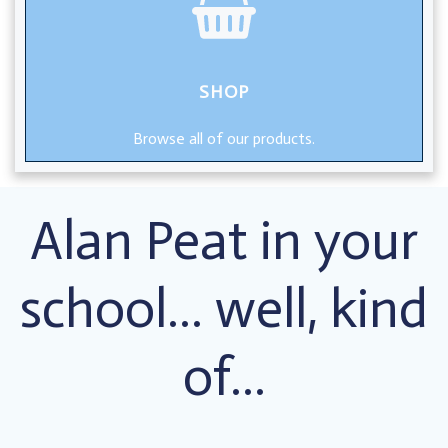
SHOP
Browse all of our products.
Alan Peat in your
school… well, kind
of…