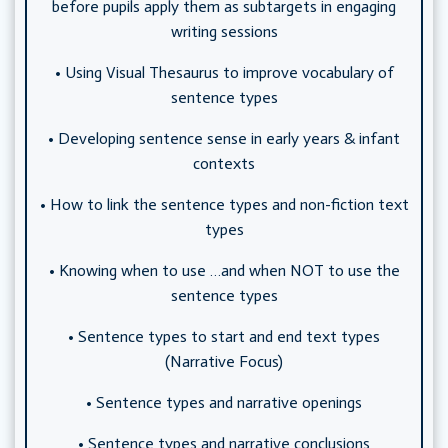
before pupils apply them as subtargets in engaging
writing sessions
• Using Visual Thesaurus to improve vocabulary of
sentence types
• Developing sentence sense in early years & infant
contexts
• How to link the sentence types and non-fiction text
types
• Knowing when to use …and when NOT to use the
sentence types
• Sentence types to start and end text types
(Narrative Focus)
• Sentence types and narrative openings
• Sentence types and narrative conclusions