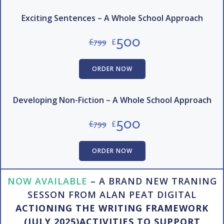
Exciting Sentences – A Whole School Approach
500
£
799
£
ORDER NOW
Developing Non-Fiction – A Whole School Approach
500
£
799
£
ORDER NOW
NOW AVAILABLE
– A BRAND NEW TRANING
SESSON FROM ALAN PEAT DIGITAL
ACTIONING THE WRITING FRAMEWORK
(JULY 2025)ACTIVITIES TO SUPPORT