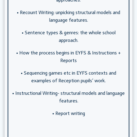
• Recount Writing: unpicking structural models and
language features.
• Sentence types & genres: the whole school
approach.
• How the process begins in EYFS & Instructions +
Reports
• Sequencing games etc in EYFS contexts and
examples of Reception pupils’ work.
• Instructional Writing- structural models and language
features.
• Report writing