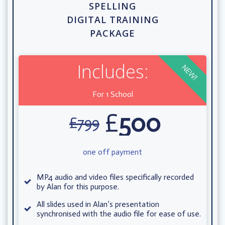
SPELLING
DIGITAL TRAINING
PACKAGE
Includes:
NEW!
For 1 School
£
500
£
799
one off payment
MP4 audio and video files specifically recorded
by Alan for this purpose.
All slides used in Alan’s presentation
synchronised with the audio file for ease of use.