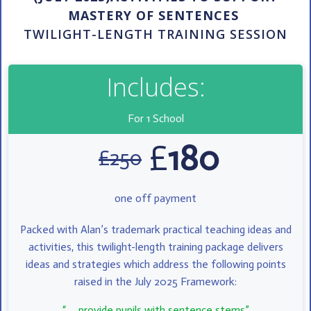
MASTERY OF SENTENCES
TWILIGHT-LENGTH TRAINING SESSION
Includes:
For 1 School
£
180
£
250
one off payment
Packed with Alan’s trademark practical teaching ideas and
activities, this twilight-length training package delivers
ideas and strategies which address the following points
raised in the July 2025 Framework:
“ ….provide pupils with sentence stems”