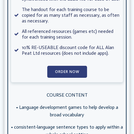
The handout for each training course to be
copied for as many staff as necessary, as often
as necessary.
All referenced resources (games etc) needed
for each training session.
10% RE-USEABLE discount code for ALL Alan
Peat Ltd resources (does not include apps).
ORDER NOW
COURSE CONTENT
• Language development games to help develop a
broad vocabulary
• consistent-language sentence types to apply within a