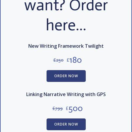
want? Order
here…
New Writing Framework Twilight
180
£
250
£
ORDER NOW
Linking Narrative Writing with GPS
500
£
799
£
ORDER NOW