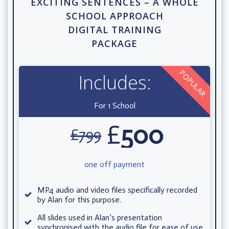
EXCITING SENTENCES – A WHOLE
SCHOOL APPROACH
DIGITAL TRAINING
PACKAGE
POPULAR
Includes:
For 1 School
£
500
£
799
one off payment
MP4 audio and video files specifically recorded
by Alan for this purpose.
All slides used in Alan’s presentation
synchronised with the audio file for ease of use.