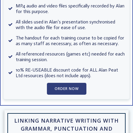
MP4 audio and video files specifically recorded by Alan
for this purpose.
All slides used in Alan’s presentation synchronised
with the audio file for ease of use.
The handout for each training course to be copied for
as many staff as necessary, as often as necessary.
All referenced resources (games etc) needed for each
training session.
10% RE-USEABLE discount code for ALL Alan Peat
Ltd resources (does not include apps).
ORDER NOW
LINKING NARRATIVE WRITING WITH
GRAMMAR, PUNCTUATION AND