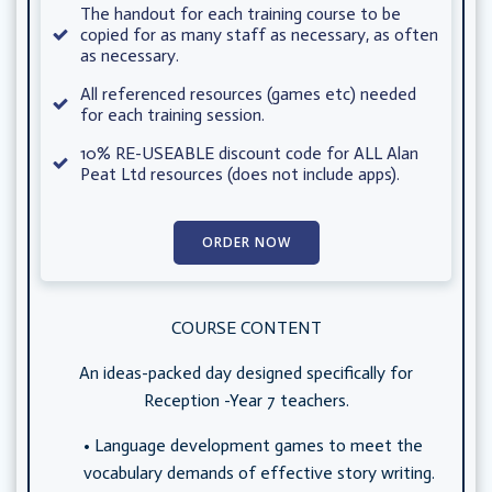
The handout for each training course to be
copied for as many staff as necessary, as often
as necessary.
All referenced resources (games etc) needed
for each training session.
10% RE-USEABLE discount code for ALL Alan
Peat Ltd resources (does not include apps).
ORDER NOW
COURSE CONTENT
An ideas-packed day designed specifically for
Reception -Year 7 teachers.
Language development games to meet the
vocabulary demands of effective story writing.