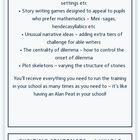
settings etc
Story writing games designed to appeal to pupils
who prefer mathematics – Mini -sagas,
hendecasyllabics etc
Unusual narrative ideas – adding extra tiers of
challenge for able writers
The centrality of dilemma – how to control the
onset of dilemma
Plot skeletons – varying the structure of stories
You’ll receive everything you need to run the training
in your school as many times as you need to – it’s like
having an Alan Peat in your school!