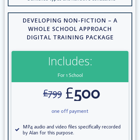
DEVELOPING NON-FICTION – A
WHOLE SCHOOL APPROACH
DIGITAL TRAINING PACKAGE
Includes:
For 1 School
£
500
£
799
one off payment
MP4 audio and video files specifically recorded
by Alan for this purpose.