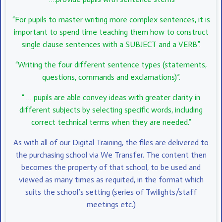
“For pupils to master writing more complex sentences, it is
important to spend time teaching them how to construct
single clause sentences with a SUBJECT and a VERB”.
“Writing the four different sentence types (statements,
questions, commands and exclamations)”.
“ … pupils are able convey ideas with greater clarity in
different subjects by selecting specific words, including
correct technical terms when they are needed.”
As with all of our Digital Training, the files are delivered to
the purchasing school via We Transfer. The content then
becomes the property of that school, to be used and
viewed as many times as requited, in the format which
suits the school’s setting (series of Twilights/staff
meetings etc.)