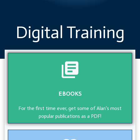
Digital Training
EBOOKS
For the first time ever, get some of Alan’s most
popular publications as a PDF!