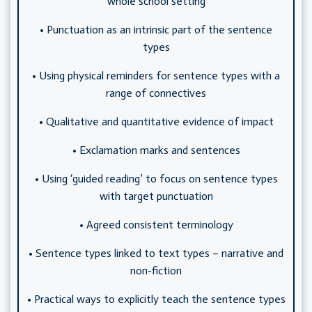
whole school setting
• Punctuation as an intrinsic part of the sentence
types
• Using physical reminders for sentence types with a
range of connectives
• Qualitative and quantitative evidence of impact
• Exclamation marks and sentences
• Using ‘guided reading’ to focus on sentence types
with target punctuation
• Agreed consistent terminology
• Sentence types linked to text types – narrative and
non-fiction
• Practical ways to explicitly teach the sentence types