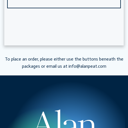
To place an order, please either use the buttons beneath the
packages or email us at
info@alanpeat.com