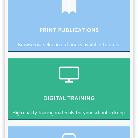
PRINT PUBLICATIONS
Browse our selection of books available to order.
DIGITAL TRAINING
High quality training materials for your school to keep.