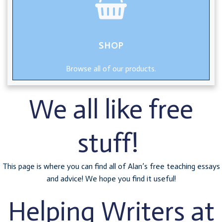
SHOP
Browse all of our products.
We all like free
stuff!
This page is where you can find all of Alan’s free teaching essays
and advice! We hope you find it useful!
Helping Writers at