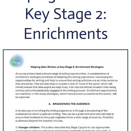
Key Stage 2:
Enrichments