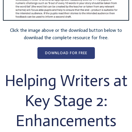
Click the image above or the download button below to
download the complete resource for free.
DOWNLOAD FOR FREE
Helping Writers at
Key Stage 2:
Enhancements