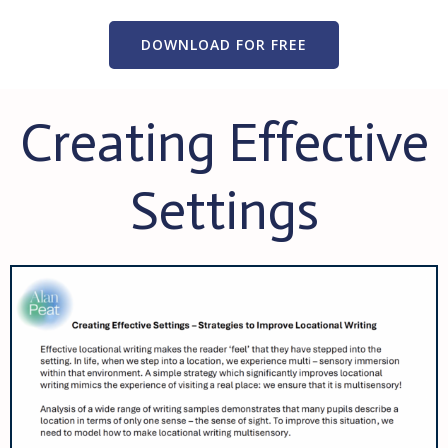
DOWNLOAD FOR FREE
Creating Effective
Settings