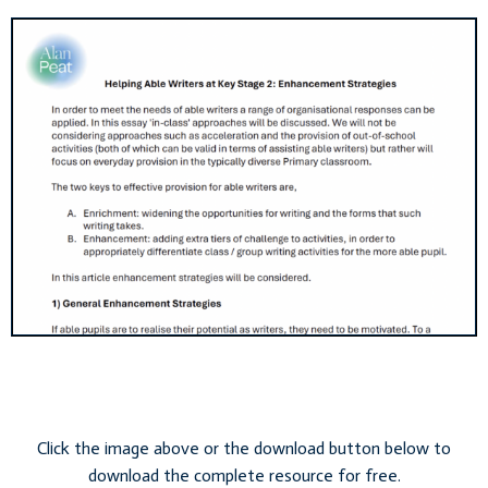
Click the image above or the download button below to
download the complete resource for free.