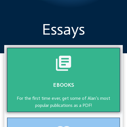
Essays
EBOOKS
For the first time ever, get some of Alan’s most
popular publications as a PDF!