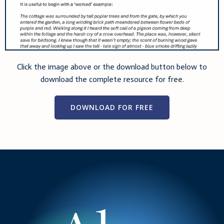
Click the image above or the download button below to
download the complete resource for free.
DOWNLOAD FOR FREE