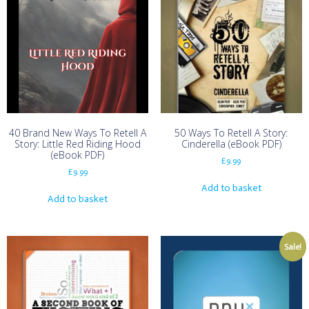
40 Brand New Ways To Retell A
50 Ways To Retell A Story:
Story: Little Red Riding Hood
Cinderella (eBook PDF)
(eBook PDF)
£
9.99
£
9.99
Add to basket
Add to basket
Sale!