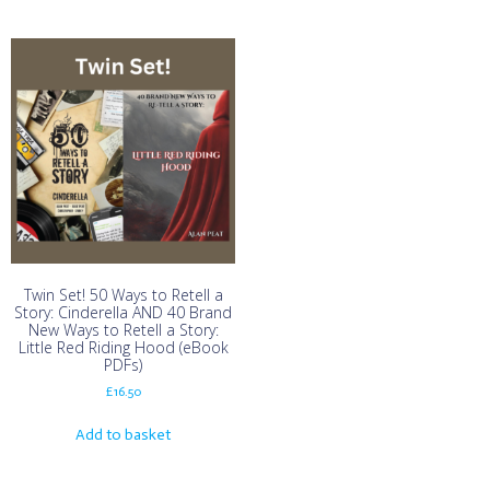
Twin Set! 50 Ways to Retell a
Story: Cinderella AND 40 Brand
New Ways to Retell a Story:
Little Red Riding Hood (eBook
PDFs)
£
16.50
Add to basket