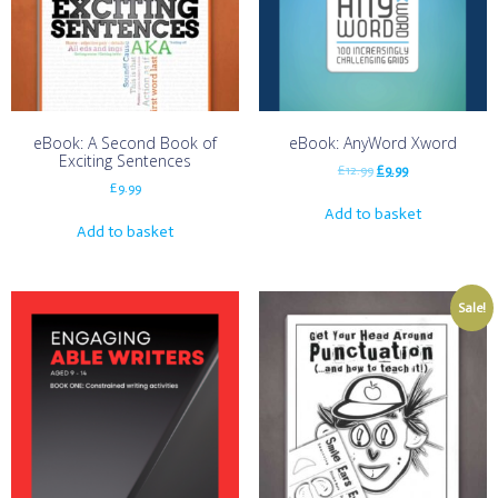
eBook: A Second Book of
eBook: AnyWord Xword
Exciting Sentences
£
12.99
£
9.99
£
9.99
Add to basket
Add to basket
Sale!