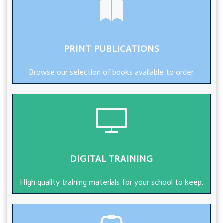
PRINT PUBLICATIONS
Browse our selection of books available to order.
DIGITAL TRAINING
High quality training materials for your school to keep.