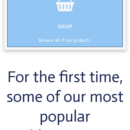
SHOP
Browse all of our products.
For the first time,
some of our most
popular