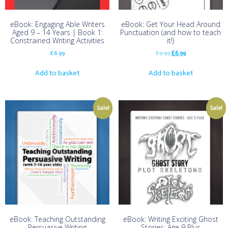
eBook: Engaging Able Writers
eBook: Get Your Head Around
Aged 9 – 14 Years | Book 1:
Punctuation (and how to teach
Constrained Writing Activities
it!)
£
6.99
£
9.99
£
6.99
Add to basket
Add to basket
Sale!
Sale!
eBook: Teaching Outstanding
eBook: Writing Exciting Ghost
Persuasive Writing
Stories: Age 9 Plus