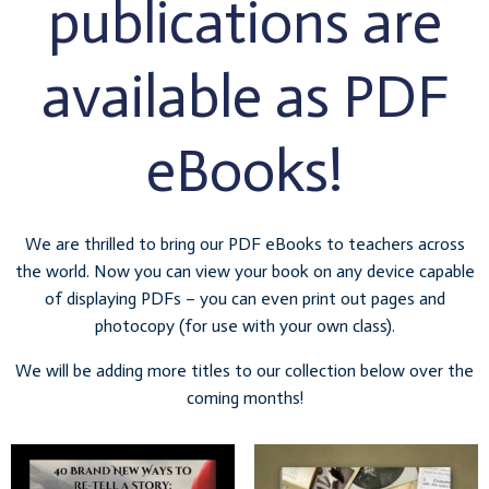
publications are
available as PDF
eBooks!
We are thrilled to bring our PDF eBooks to teachers across
the world. Now you can view your book on any device capable
of displaying PDFs – you can even print out pages and
photocopy (for use with your own class).
We will be adding more titles to our collection below over the
coming months!