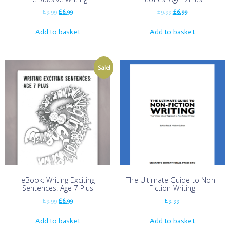
£
9.99
£
6.99
£
9.99
£
6.99
Add to basket
Add to basket
Sale!
eBook: Writing Exciting
The Ultimate Guide to Non-
Sentences: Age 7 Plus
Fiction Writing
£
9.99
£
6.99
£
9.99
Add to basket
Add to basket