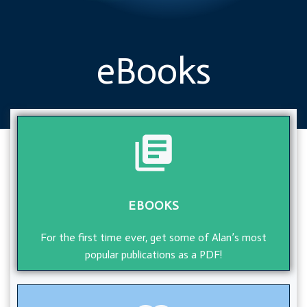
eBooks
EBOOKS
For the first time ever, get some of Alan’s most
popular publications as a PDF!