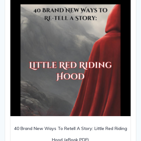
40 Brand New Ways To Retell A Story: Little Red Riding
Hood (eBook PDF)