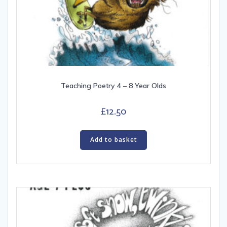
Teaching Poetry 4 – 8 Year Olds
£
12.50
Add to basket