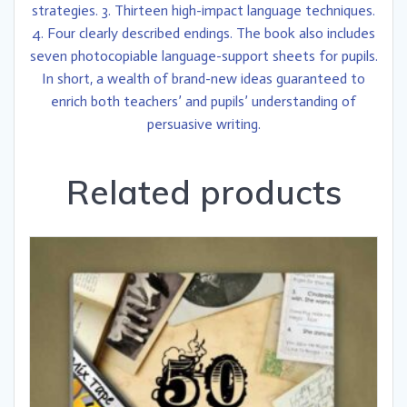
strategies. 3. Thirteen high-impact language techniques.
4. Four clearly described endings. The book also includes
seven photocopiable language-support sheets for pupils.
In short, a wealth of brand-new ideas guaranteed to
enrich both teachers’ and pupils’ understanding of
persuasive writing.
Related products