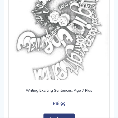
Writing Exciting Sentences: Age 7 Plus
£
16.99