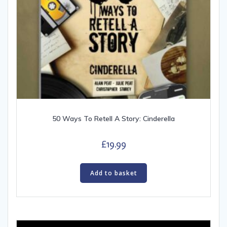
50 Ways To Retell A Story: Cinderella
£
19.99
Add to basket