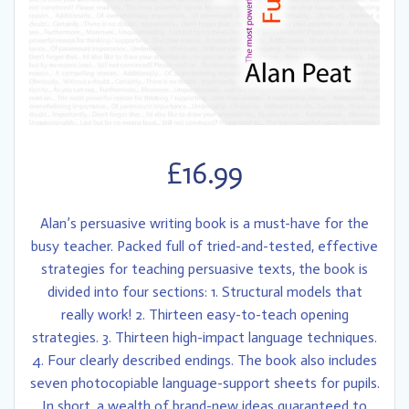
£
16.99
Alan’s persuasive writing book is a must-have for the
busy teacher. Packed full of tried-and-tested, effective
strategies for teaching persuasive texts, the book is
divided into four sections: 1. Structural models that
really work! 2. Thirteen easy-to-teach opening
strategies. 3. Thirteen high-impact language techniques.
4. Four clearly described endings. The book also includes
seven photocopiable language-support sheets for pupils.
In short, a wealth of brand-new ideas guaranteed to