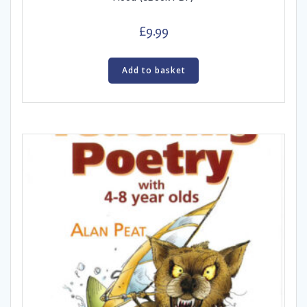
£
9.99
Add to basket