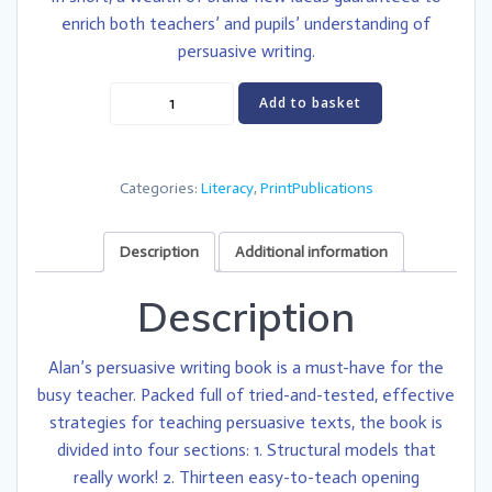
enrich both teachers’ and pupils’ understanding of
persuasive writing.
Teaching
Add to basket
Outstanding
Persuasive
Writing
Categories:
Literacy
,
PrintPublications
quantity
Description
Additional information
Description
Alan’s persuasive writing book is a must-have for the
busy teacher. Packed full of tried-and-tested, effective
strategies for teaching persuasive texts, the book is
divided into four sections: 1. Structural models that
really work! 2. Thirteen easy-to-teach opening